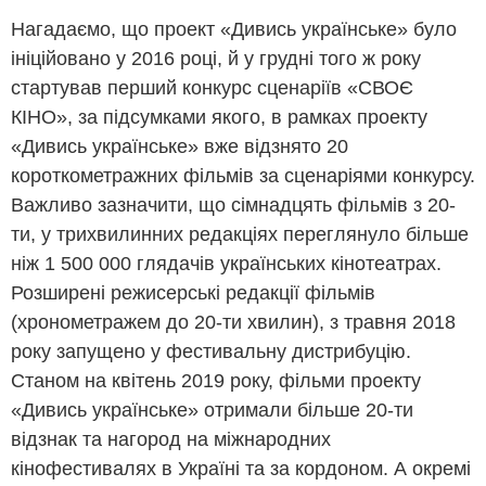
Нагадаємо, що проект «Дивись українське» було
ініційовано у 2016 році, й у грудні того ж року
стартував перший конкурс сценаріїв «СВОЄ
КІНО», за підсумками якого, в рамках проекту
«Дивись українське» вже відзнято 20
короткометражних фільмів за сценаріями конкурсу.
Важливо зазначити, що сімнадцять фільмів з 20-
ти, у трихвилинних редакціях переглянуло більше
ніж 1 500 000 глядачів українських кінотеатрах.
Розширені режисерські редакції фільмів
(хронометражем до 20-ти хвилин), з травня 2018
року запущено у фестивальну дистрибуцію.
Станом на квітень 2019 року, фільми проекту
«Дивись українське» отримали більше 20-ти
відзнак та нагород на міжнародних
кінофестивалях в Україні та за кордоном. А окремі