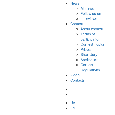
News
All news
Follow us on
Interviews
Contest
About contest
Terms of
participation
Contest Topics
Prizes
Short Jury
Application
Contest
Regulations
Video
Contacts
UA
EN