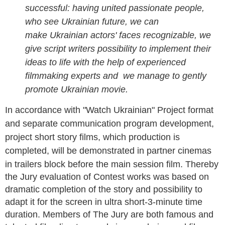
successful: having united passionate people,
who see Ukrainian future, we can
make
Ukrainian actors' faces
recognizable, we
give script writers possibility to implement their
ideas to life with the help of experienced
filmmaking experts and we manage to gently
promote Ukrainian movie.
In accordance with "Watch Ukrainian" Project format
and separate communication program development,
project short story films, which production is
completed, will be demonstrated in partner cinemas
in trailers block before the main session film.
Thereby
the Jury evaluation of Contest works was based on
dramatic completion of the story and possibility to
adapt it for the screen in ultra short-3-minute time
duration.
Members of The Jury are both famous and