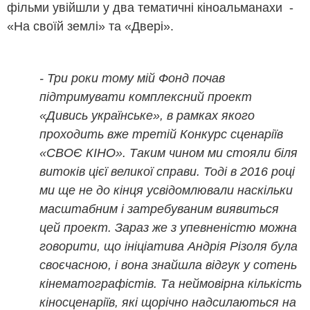
фільми увійшли у два тематичні кіноальманахи -
«На своїй землі» та «Двері».
- Три роки тому мій Фонд почав
підтримувати комплексний проект
«Дивись українське», в рамках якого
проходить вже третій Конкурс сценаріїв
«СВОЄ КІНО». Таким чином ми стояли біля
витоків цієї великої справи. Тоді в 2016 році
ми ще не до кінця усвідомлювали наскільки
масштабним і затребуваним виявиться
цей проект. Зараз же з упевненістю можна
говорити, що ініціатива Андрія Різоля була
своєчасною, і вона знайшла відгук у сотень
кінематографістів. Та неймовірна кількість
кіносценаріїв, які щорічно надсилаються на