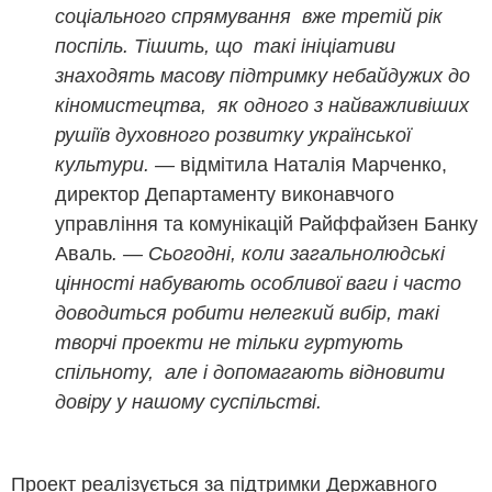
соціального спрямування вже третій рік
поспіль. Тішить, що такі ініціативи
знаходять масову підтримку небайдужих до
кіномистецтва, як одного з найважливіших
рушіїв духовного розвитку української
культури. —
відмітила Наталія Марченко,
директор Департаменту виконавчого
управління та комунікацій Райффайзен Банку
Аваль
. — Сьогодні, коли загальнолюдські
цінності набувають особливої ваги і часто
доводиться робити нелегкий вибір, такі
творчі проекти не тільки гуртують
спільноту, але і допомагають відновити
довіру у нашому суспільстві.
Проект реалізується за підтримки Державного