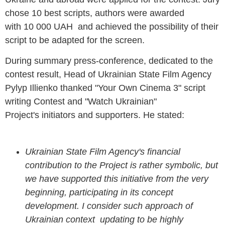
chose 10 best scripts, authors were awarded
with 10 000 UAH and achieved the possibility of their
script to be adapted for the screen.
During summary press-conference, dedicated to the
contest result, Head of Ukrainian State Film Agency
Pylyp Illienko thanked "Your Own Cinema 3" script
writing Contest and "Watch Ukrainian"
Project's initiators and supporters. He stated:
Ukrainian State Film Agency's financial
contribution to the Project is rather symbolic,
but
we have supported this initiative from the very
beginning, participating in its concept
development. I consider such approach of
Ukrainian context updating to be highly