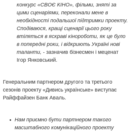
конкурс «СВОЄ КІНО», фільми, зняті за
цими сценаріями, переконали мене в
необхідності подальшої підтримки проекту.
Сподіваюся, кращі сценарії цього року
втіляться в яскраві кінороботи, як це було
в попередні роки, і відкриють Україні нові
таланти,
- зазначив бізнесмен і меценат
Ігор Янковський.
Генеральним партнером другого та третього
сезонів проекту «Дивись українське» виступає
Райффайзен Банк Аваль.
Нам приємно бути партнером такого
масштабного комунікаційного проекту