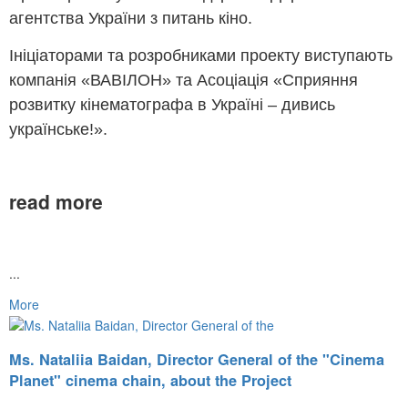
агентства України з питань кіно.
Ініціаторами та розробниками проекту виступають
компанія «ВАВІЛОН» та Асоціація «Сприяння
розвитку кінематографа в Україні – дивись
українське!».
read more
...
More
Ms. Nataliia Baidan, Director General of the "Cinema
Planet" cinema chain, about the Project