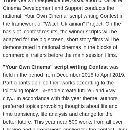
Three years in sequence the Association of Ukraine
Cinema Development and Support conducts the
national "Your Own Cinema" script writing Contest in
the framework of "Watch Ukrainian" Project. On the
basis of contest results, the winner scripts will be
adapted for the big screen, short story films will be
demonstrated in national cinemas in the blocks of
commercial trailers before the main session films
.
"Your Own Cinema" script writing Contest
was
held in the period from December
2018 to April 2019.
Participants applied their works according to the
following topics: «People create future» and «My
city». In accordance with this year theme, authors
preferred topics provoking thoughts about life and
time transiency, life analysis and change for the
better future. This year near 500 works from all over
Ukraine and abroad were applied for the contest. Jury