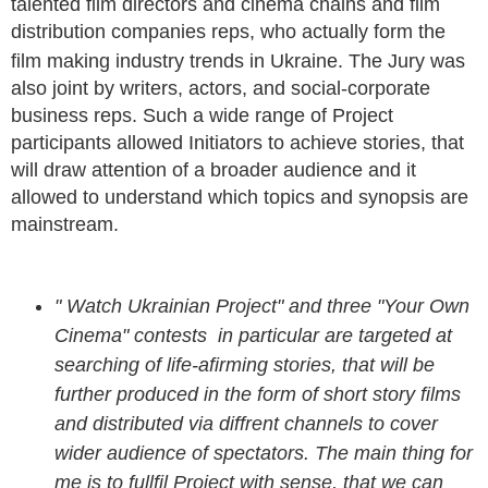
talented film directors and cinema chains and film
distribution companies reps, who actually form the
film making industry trends in Ukraine.
The Jury was
also joint by writers, actors, and social-corporate
business reps. Such a wide range of Project
participants allowed Initiators to achieve stories, that
will draw attention of a broader audience and it
allowed to understand which topics and synopsis are
mainstream.
" Watch Ukrainian Project" and three "Your Own
Cinema" contests in particular are targeted at
searching of life-afirming stories, that will be
further produced in the form of short story films
and distributed via diffrent channels to cover
wider audience of spectators. The main thing for
me is to fullfil Project with sense, that we can