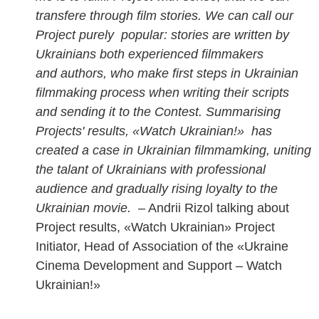
transfere through film stories. We can call our
Project purely popular: stories are written by
Ukrainians both experienced filmmakers
and authors, who make first steps in Ukrainian
filmmaking process when writing their scripts
and sending it to the Contest. Summarising
Projects' results, «Watch Ukrainian!» has
created a case in Ukrainian filmmamking, uniting
the talant of Ukrainians with professional
audience and gradually rising loyalty to the
Ukrainian movie.
– Andrii Rizol talking about
Project results, «Watch Ukrainian» Project
Initiator, Head of
Association of the «Ukraine
Cinema Development and Support – Watch
Ukrainian!»