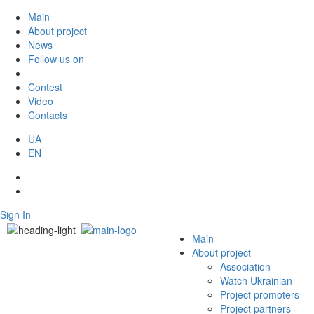
Main
About project
News
Follow us on
Contest
Video
Contacts
UA
EN
Sign In
Main
About project
Association
Watch Ukrainian
Project promoters
Project partners