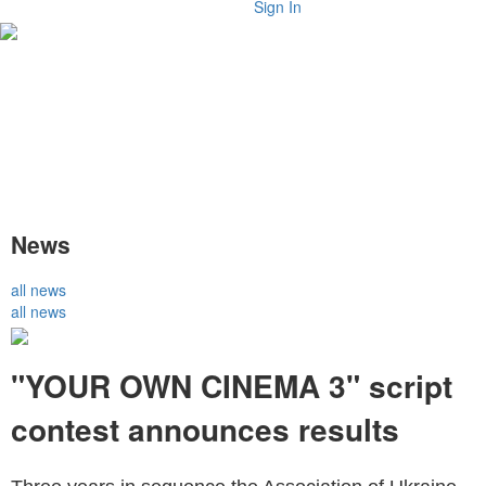
Sign In
News
all news
all news
"YOUR OWN CINEMA 3" script
contest announces results