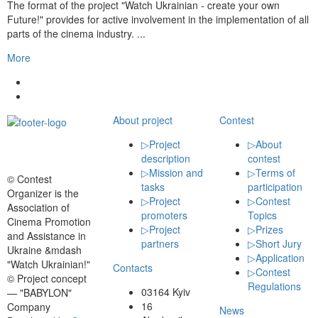
The format of the project "Watch Ukrainian - create your own
Future!" provides for active involvement in the implementation of all
parts of the cinema industry. ...
More
About project
Contest
▷
Project
▷
About
description
contest
▷
Mission and
▷
Terms of
© Contest
tasks
participation
Organizer is the
▷
Project
▷
Contest
Association of
promoters
Topics
Cinema Promotion
▷
Project
▷
Prizes
and Assistance in
partners
▷
Short Jury
Ukraine &mdash
▷
Application
"Watch Ukrainian!"
Contacts
▷
Contest
© Project concept
Regulations
03164 Kyiv
— "BABYLON"
16
Company
News