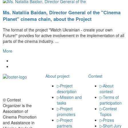
Ms. Nataliia Baidan, Director General of the "Cinema
Planet" cinema chain, about the Project
The format of the project "Watch Ukrainian - create your own
Future!" provides for active involvement in the implementation of all
parts of the cinema industry. ...
More
About project
Contest
▷
Project
▷
About
description
contest
▷
Mission and
▷
Terms of
© Contest
tasks
participation
Organizer is the
▷
Project
▷
Contest
Association of
promoters
Topics
Cinema Promotion
▷
Project
▷
Prizes
and Assistance in
partners
▷
Short Jury