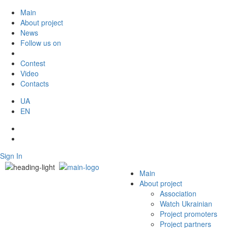
Main
About project
News
Follow us on
Contest
Video
Contacts
UA
EN
Sign In
Main
About project
Association
Watch Ukrainian
Project promoters
Project partners