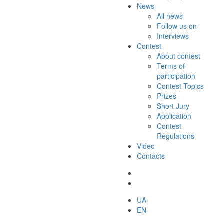
News
All news
Follow us on
Interviews
Contest
About contest
Terms of
participation
Contest Topics
Prizes
Short Jury
Application
Contest
Regulations
Video
Contacts
UA
EN