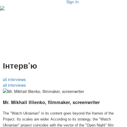
Sign In
Інтерв’ю
all interviews
all interviews
Mr. Mikhail Illienko, filmmaker, screenwriter
The "Watch Ukrainian" in its content goes beyond the frames of the
Project. Its scales are wider. According to its strategy, the "Watch
Ukrainian" project coincides with the vector of the "Open Night" film