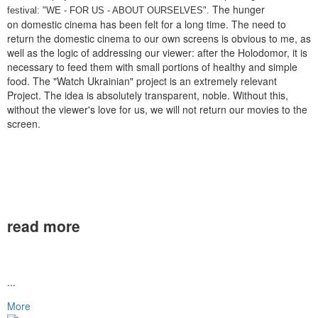
The hunger
festival: "WE - FOR US - ABOUT OURSELVES".
on domestic cinema has been felt for a long time. The need to
return the domestic cinema to our own screens is obvious to me, as
well as the logic of addressing our viewer: after the Holodomor, it is
necessary to feed them with small portions of healthy and simple
food. The "Watch Ukrainian" project is an extremely relevant
Project. The idea is absolutely transparent, noble. Without this,
without the viewer's love for us, we will not return our movies to the
screen.
read more
...
More